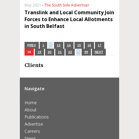
May 2021
-
The South Side Advertiser
Translink and Local Community Join
Forces to Enhance Local Allotments
in South Belfast
PREV
1
…
13
14
15
16
17
18
19
20
21
22
…
99
NEXT
Clients
Navigate
Home
About
Publications
Advertise
Careers
News