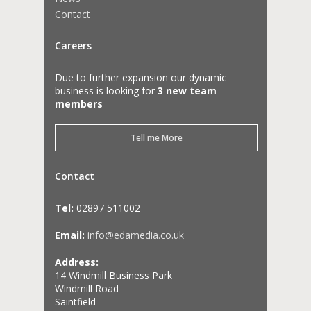
Contact
Careers
Due to further expansion our dynamic
business is looking for
3 new team
members
Tell me More
Contact
Tel:
02897 511002
Email:
info@edamedia.co.uk
Address:
14 Windmill Business Park
Windmill Road
Saintfield