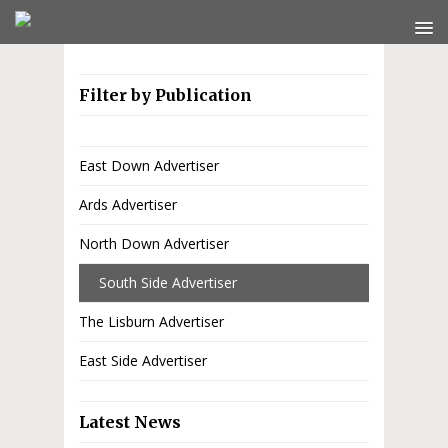
Filter by Publication
East Down Advertiser
Ards Advertiser
North Down Advertiser
South Side Advertiser
The Lisburn Advertiser
East Side Advertiser
Latest News