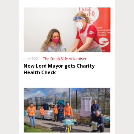
June 2021
-
The South Side Advertiser
New Lord Mayor gets Charity
Health Check