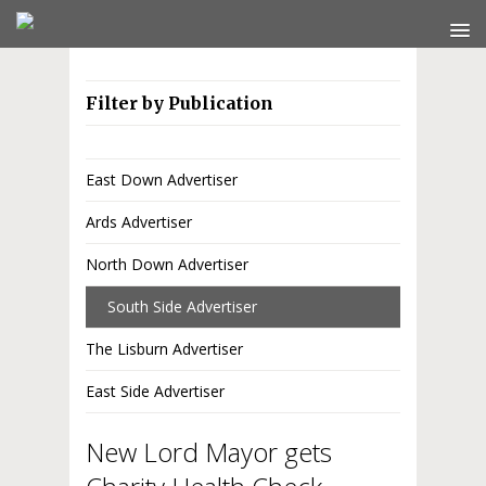
Filter by Publication
East Down Advertiser
Ards Advertiser
North Down Advertiser
South Side Advertiser
The Lisburn Advertiser
East Side Advertiser
New Lord Mayor gets