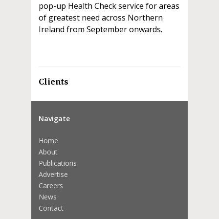
pop-up Health Check service for areas
of greatest need across Northern
Ireland from September onwards.
Clients
Navigate
Home
About
Publications
Advertise
Careers
News
Contact