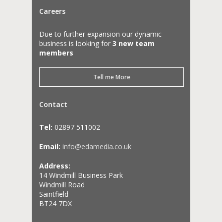
Careers
Due to further expansion our dynamic
business is looking for
3 new team
members
Tell me More
Contact
Tel:
02897 511002
Email:
info@edamedia.co.uk
Address:
14 Windmill Business Park
Windmill Road
Saintfield
BT24 7DX