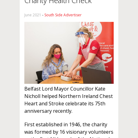
Charity Health Check
June 2021
-
South Side Advertiser
Belfast Lord Mayor Councillor Kate
Nicholl helped Northern Ireland Chest
Heart and Stroke celebrate its 75th
anniversary recently.
First established in 1946, the charity
was formed by 16 visionary volunteers