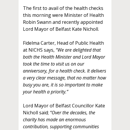
The first to avail of the health checks
this morning were Minister of Health
Robin Swann and recently appointed
Lord Mayor of Belfast Kate Nicholl.
Fidelma Carter, Head of Public Health
at NICHS says,
“We are delighted that
both the Health Minister and Lord Mayor
took the time to visit us on our
anniversary, for a health check. It delivers
a very clear message, that no matter how
busy you are, it is so important to make
your health a priority.”
Lord Mayor of Belfast Councillor Kate
Nicholl said;
“Over the decades, the
charity has made an enormous
contribution, supporting communities