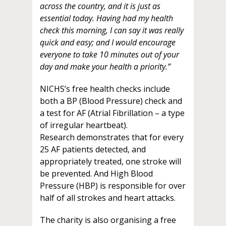
across the country, and it is just as
essential today. Having had my health
check this morning, I can say it was really
quick and easy; and I would encourage
everyone to take 10 minutes out of your
day and make your health a priority.”
NICHS’s free health checks include
both a BP (Blood Pressure) check and
a test for AF (Atrial Fibrillation – a type
of irregular heartbeat).
Research demonstrates that for every
25 AF patients detected, and
appropriately treated, one stroke will
be prevented. And High Blood
Pressure (HBP) is responsible for over
half of all strokes and heart attacks.
The charity is also organising a free