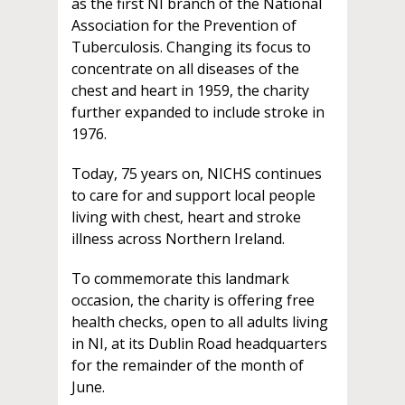
as the first NI branch of the National
Association for the Prevention of
Tuberculosis. Changing its focus to
concentrate on all diseases of the
chest and heart in 1959, the charity
further expanded to include stroke in
1976.
Today, 75 years on, NICHS continues
to care for and support local people
living with chest, heart and stroke
illness across Northern Ireland.
To commemorate this landmark
occasion, the charity is offering free
health checks, open to all adults living
in NI, at its Dublin Road headquarters
for the remainder of the month of
June.