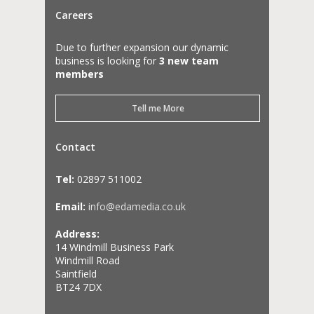
Careers
Due to further expansion our dynamic
business is looking for
3 new team
members
Tell me More
Contact
Tel:
02897 511002
Email:
info@edamedia.co.uk
Address:
14 Windmill Business Park
Windmill Road
Saintfield
BT24 7DX