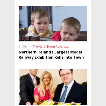
01/03/14
-
The North Down Advertiser
Northern Ireland’s Largest Model
Railway Exhibition Rolls into Town