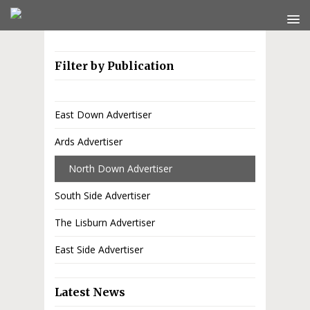
Filter by Publication
East Down Advertiser
Ards Advertiser
North Down Advertiser
South Side Advertiser
The Lisburn Advertiser
East Side Advertiser
Latest News