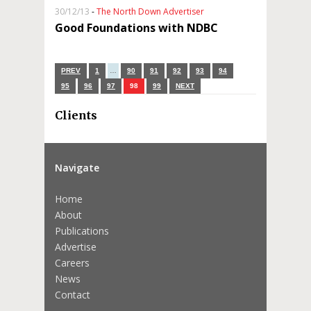
30/12/13
-
The North Down Advertiser
Good Foundations with NDBC
PREV
1
…
90
91
92
93
94
95
96
97
98
99
NEXT
Clients
Navigate
Home
About
Publications
Advertise
Careers
News
Contact