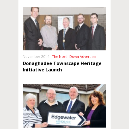
November 2014
-
The North Down Advertiser
Donaghadee Townscape Heritage
Initiative Launch