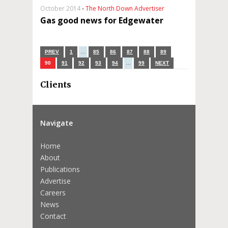
October 2014
-
The North Down Advertiser
Gas good news for Edgewater
PREV
1
…
85
86
87
88
89
90
91
92
93
94
…
99
NEXT
Clients
Navigate
Home
About
Publications
Advertise
Careers
News
Contact