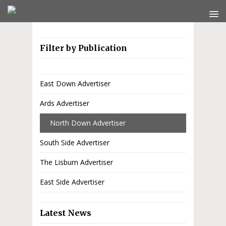
Filter by Publication
East Down Advertiser
Ards Advertiser
North Down Advertiser
South Side Advertiser
The Lisburn Advertiser
East Side Advertiser
Latest News