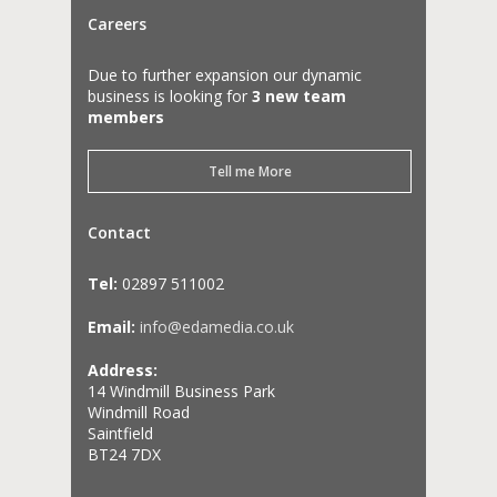
Careers
Due to further expansion our dynamic
business is looking for
3 new team
members
Tell me More
Contact
Tel:
02897 511002
Email:
info@edamedia.co.uk
Address:
14 Windmill Business Park
Windmill Road
Saintfield
BT24 7DX