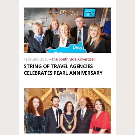
February 2015
-
The South Side Advertiser
STRING OF TRAVEL AGENCIES
CELEBRATES PEARL ANNIVERSARY