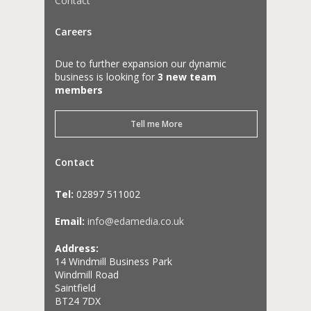
Contact
Careers
Due to further expansion our dynamic
business is looking for
3 new team
members
Tell me More
Contact
Tel:
02897 511002
Email:
info@edamedia.co.uk
Address:
14 Windmill Business Park
Windmill Road
Saintfield
BT24 7DX