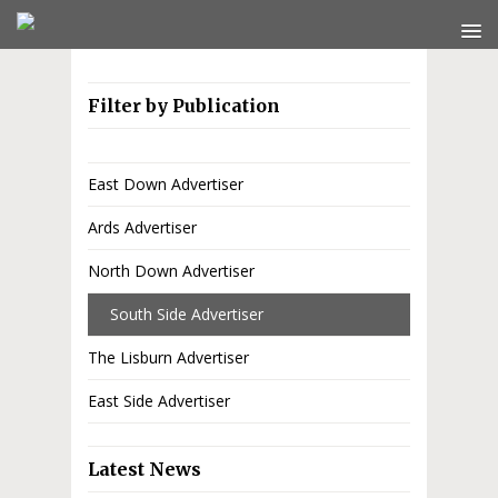
Filter by Publication
East Down Advertiser
Ards Advertiser
North Down Advertiser
South Side Advertiser
The Lisburn Advertiser
East Side Advertiser
Latest News