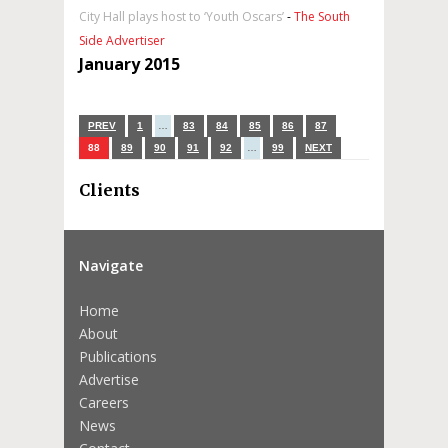
City Hall plays host to ‘Youth Oscars’
-
The South
Side Advertiser
January 2015
PREV
1
…
83
84
85
86
87
88
89
90
91
92
…
99
NEXT
Clients
Navigate
Home
About
Publications
Advertise
Careers
News