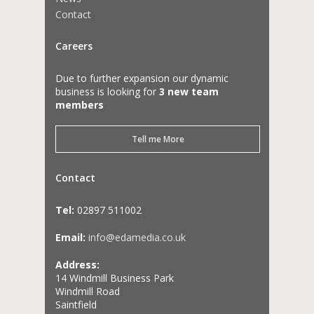
Contact
Careers
Due to further expansion our dynamic
business is looking for
3 new team
members
Tell me More
Contact
Tel:
02897 511002
Email:
info@edamedia.co.uk
Address:
14 Windmill Business Park
Windmill Road
Saintfield