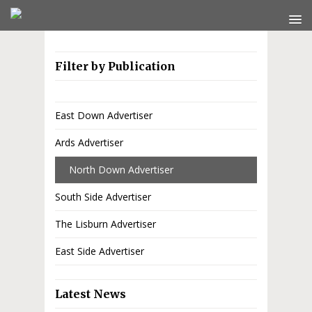
Filter by Publication
East Down Advertiser
Ards Advertiser
North Down Advertiser
South Side Advertiser
The Lisburn Advertiser
East Side Advertiser
Latest News