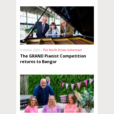
October 2025
-
The North Down Advertiser
The GRAND Pianist Competition
returns to Bangor