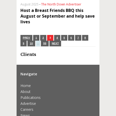
August 2025
-
The North Down Advertiser
Host a Breast Friends BBQ this
August or September and help save
lives
PREV
1
2
3
4
5
6
7
8
9
10
…
99
NEXT
Clients
Navigate
Home
About
Publications
Advertise
Careers
News