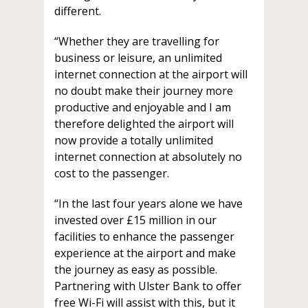
different.
“Whether they are travelling for
business or leisure, an unlimited
internet connection at the airport will
no doubt make their journey more
productive and enjoyable and I am
therefore delighted the airport will
now provide a totally unlimited
internet connection at absolutely no
cost to the passenger.
“In the last four years alone we have
invested over £15 million in our
facilities to enhance the passenger
experience at the airport and make
the journey as easy as possible.
Partnering with Ulster Bank to offer
free Wi-Fi will assist with this, but it