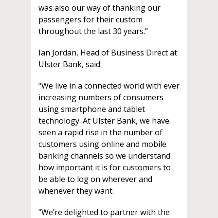
was also our way of thanking our
passengers for their custom
throughout the last 30 years.”
Ian Jordan, Head of Business Direct at
Ulster Bank, said:
“We live in a connected world with ever
increasing numbers of consumers
using smartphone and tablet
technology. At Ulster Bank, we have
seen a rapid rise in the number of
customers using online and mobile
banking channels so we understand
how important it is for customers to
be able to log on wherever and
whenever they want.
“We’re delighted to partner with the