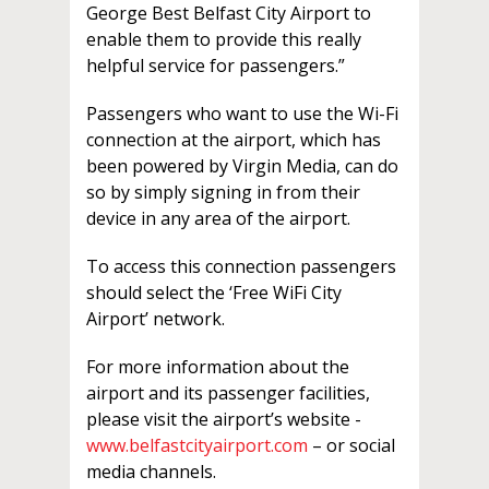
George Best Belfast City Airport to
enable them to provide this really
helpful service for passengers.”
Passengers who want to use the Wi-Fi
connection at the airport, which has
been powered by Virgin Media, can do
so by simply signing in from their
device in any area of the airport.
To access this connection passengers
should select the ‘Free WiFi City
Airport’ network.
For more information about the
airport and its passenger facilities,
please visit the airport’s website -
www.belfastcityairport.com
– or social
media channels.