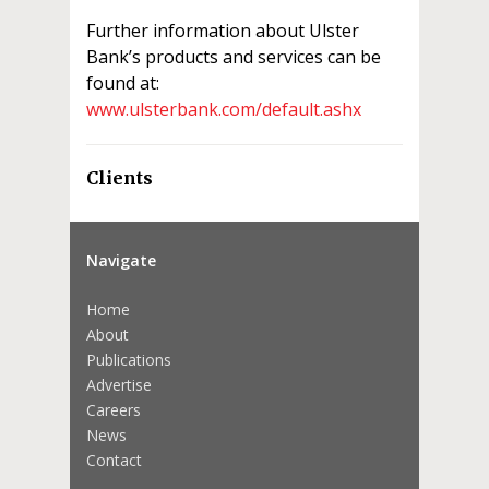
Further information about Ulster
Bank’s products and services can be
found at:
www.ulsterbank.com/default.ashx
Clients
Navigate
Home
About
Publications
Advertise
Careers
News
Contact