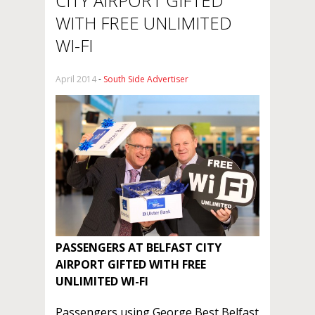
CITY AIRPORT GIFTED
WITH FREE UNLIMITED
WI-FI
April 2014
-
South Side Advertiser
PASSENGERS AT BELFAST CITY
AIRPORT
GIFTED WITH FREE
UNLIMITED WI-FI
Passengers using George Best Belfast