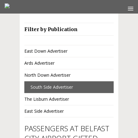
Filter by Publication
East Down Advertiser
Ards Advertiser
North Down Advertiser
South Side Advertiser
The Lisburn Advertiser
East Side Advertiser
PASSENGERS AT BELFAST