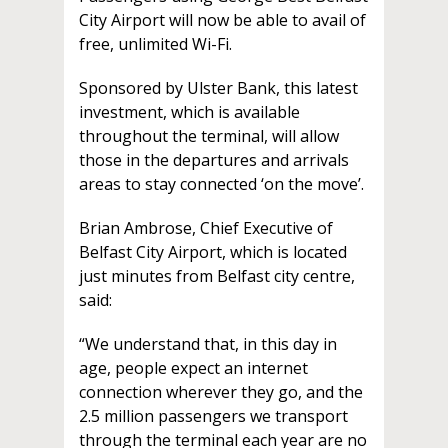
City Airport will now be able to avail of
free, unlimited Wi-Fi.
Sponsored by Ulster Bank, this latest
investment, which is available
throughout the terminal, will allow
those in the departures and arrivals
areas to stay connected ‘on the move’.
Brian Ambrose, Chief Executive of
Belfast City Airport, which is located
just minutes from Belfast city centre,
said:
“We understand that, in this day in
age, people expect an internet
connection wherever they go, and the
2.5 million passengers we transport
through the terminal each year are no