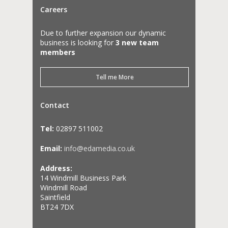
Careers
Due to further expansion our dynamic
business is looking for
3 new team
members
Tell me More
Contact
Tel:
02897 511002
Email:
info@edamedia.co.uk
Address:
14 Windmill Business Park
Windmill Road
Saintfield
BT24 7DX