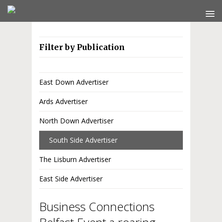
Filter by Publication
East Down Advertiser
Ards Advertiser
North Down Advertiser
South Side Advertiser
The Lisburn Advertiser
East Side Advertiser
Business Connections