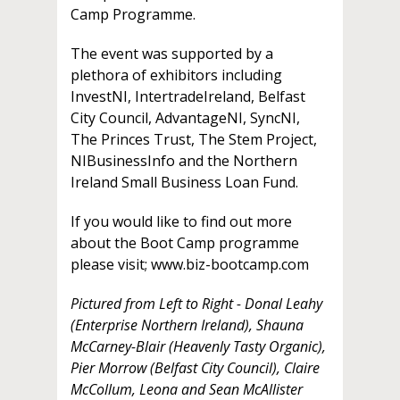
Camp Programme.
The event was supported by a
plethora of exhibitors including
InvestNI, IntertradeIreland, Belfast
City Council, AdvantageNI, SyncNI,
The Princes Trust, The Stem Project,
NIBusinessInfo and the Northern
Ireland Small Business Loan Fund.
If you would like to find out more
about the Boot Camp programme
please visit; www.biz-bootcamp.com
Pictured from Left to Right - Donal Leahy
(Enterprise Northern Ireland), Shauna
McCarney-Blair (Heavenly Tasty Organic),
Pier Morrow (Belfast City Council), Claire
McCollum, Leona and Sean McAllister