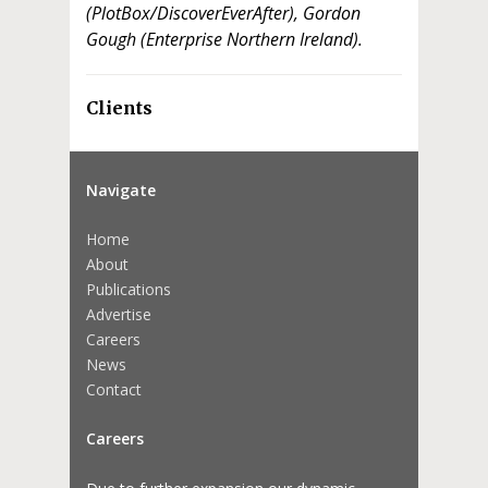
(PlotBox/DiscoverEverAfter), Gordon
Gough (Enterprise Northern Ireland).
Clients
Navigate
Home
About
Publications
Advertise
Careers
News
Contact
Careers