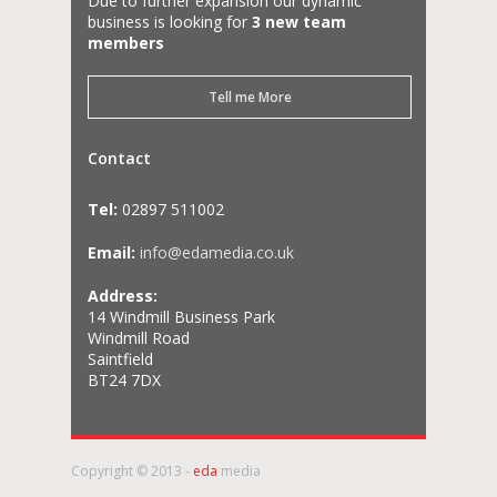
Due to further expansion our dynamic
business is looking for
3 new team
members
Tell me More
Contact
Tel:
02897 511002
Email:
info@edamedia.co.uk
Address:
14 Windmill Business Park
Windmill Road
Saintfield
BT24 7DX
Copyright © 2013 -
eda
media