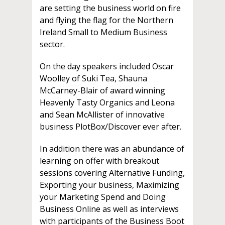
are setting the business world on fire
and flying the flag for the Northern
Ireland Small to Medium Business
sector.
On the day speakers included Oscar
Woolley of Suki Tea, Shauna
McCarney-Blair of award winning
Heavenly Tasty Organics and Leona
and Sean McAllister of innovative
business PlotBox/Discover ever after.
In addition there was an abundance of
learning on offer with breakout
sessions covering Alternative Funding,
Exporting your business, Maximizing
your Marketing Spend and Doing
Business Online as well as interviews
with participants of the Business Boot