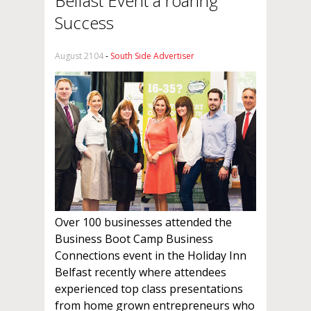
Belfast Event a roaring
Success
August 2104
-
South Side Advertiser
Over 100 businesses attended the
Business Boot Camp Business
Connections event in the Holiday Inn
Belfast recently where attendees
experienced top class presentations
from home grown entrepreneurs who